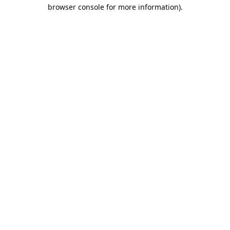
browser console for more information).