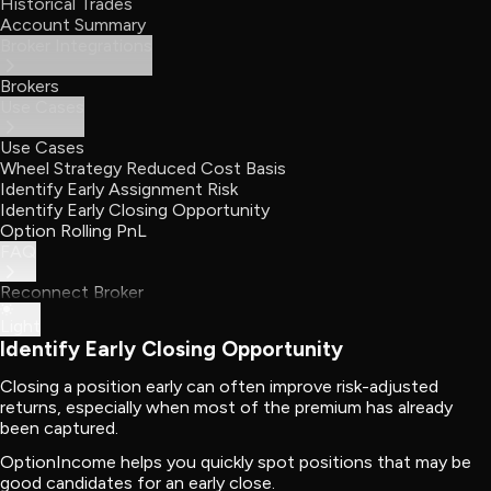
Historical Trades
Account Summary
Broker Integrations
Brokers
Use Cases
Use Cases
Wheel Strategy Reduced Cost Basis
Identify Early Assignment Risk
Identify Early Closing Opportunity
Option Rolling PnL
FAQ
Reconnect Broker
Light
Identify Early Closing Opportunity
Closing a position early can often improve risk-adjusted
returns, especially when most of the premium has already
been captured.
OptionIncome helps you quickly spot positions that may be
good candidates for an early close.