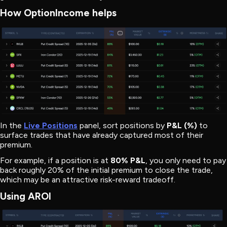
How OptionIncome helps
In the
Live Positions
panel, sort positions by
P&L (%)
to
surface trades that have already captured most of their
premium.
For example, if a position is at
80% P&L
, you only need to pay
back roughly 20% of the initial premium to close the trade,
which may be an attractive risk-reward tradeoff.
Using AROI