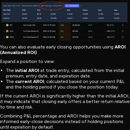
You can also evaluate early closing opportunities using
AROI
(Annualized ROI)
.
Expand a position to view:
The
initial AROI
at trade entry, calculated from the initial
premium, entry date, and expiration date.
The
current AROI
, calculated based on your current P&L
and the holding period if you close the position today.
If the current AROI is significantly higher than the initial AROI,
it may indicate that closing early offers a better return relative
to time and risk.
Combining P&L percentage and AROI helps you make more
informed early-close decisions instead of holding positions
until expiration by default.