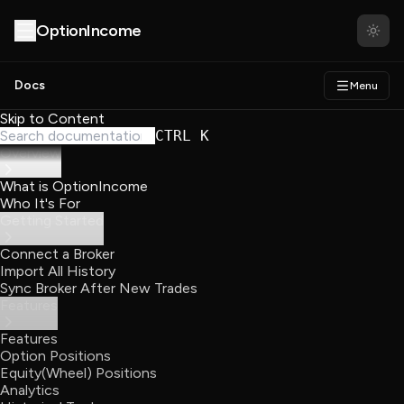
About
Partners
OptionIncome
Docs
Menu
Skip to Content
CTRL K
Overview
What is OptionIncome
Who It's For
Getting Started
Connect a Broker
Import All History
Sync Broker After New Trades
Features
Features
Option Positions
Equity(Wheel) Positions
Analytics