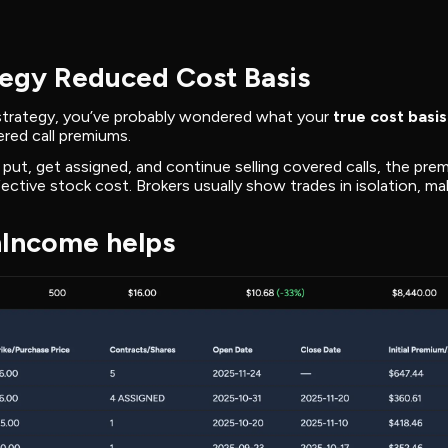
egy Reduced Cost Basis
 strategy, you’ve probably wondered what your
true cost basis
red call premiums.
 put, get assigned, and continue selling covered calls, the pre
ective stock cost. Brokers usually show trades in isolation, mak
Income helps