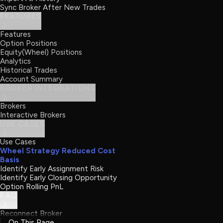
Sync Broker After New Trades
FEATURES
Features
Option Positions
Equity(Wheel) Positions
Analytics
Historical Trades
Account Summary
BROKER INTEGRATIONS
Brokers
Interactive Brokers
USE CASES
Use Cases
Wheel Strategy Reduced Cost
Basis
Identify Early Assignment Risk
Identify Early Closing Opportunity
Option Rolling PnL
FAQ
Reconnect Broker
On This Page