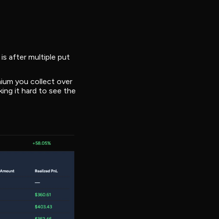
is after multiple put
mium you collect over
ing it hard to see the