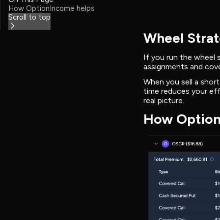
How OptionIncome helps
Scroll to top
Wheel Strat
If you run the wheel
assignments and cove
When you sell a short
time reduces your eff
real picture.
How Option