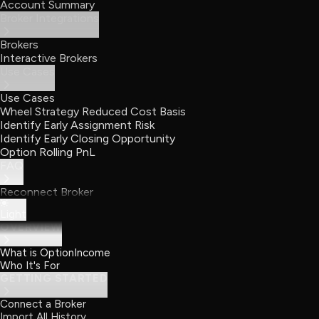
Account Summary
Broker Integrations
Brokers
Interactive Brokers
Use Cases
Use Cases
Wheel Strategy Reduced Cost Basis
Identify Early Assignment Risk
Identify Early Closing Opportunity
Option Rolling PnL
FAQ
Reconnect Broker
Light
OVERVIEW
What is OptionIncome
Who It's For
GETTING STARTED
Connect a Broker
Import All History