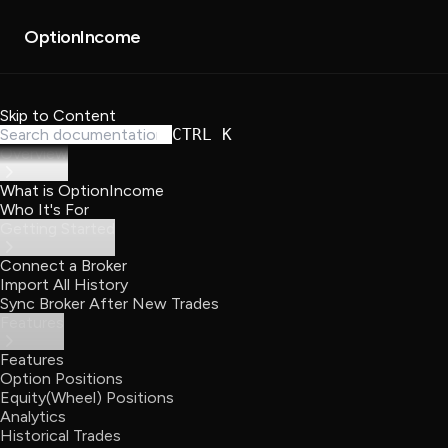
About
Partners
OptionIncome
Skip to Content
CTRL K
Overview
What is OptionIncome
Who It's For
Getting Started
Connect a Broker
Import All History
Sync Broker After New Trades
Features
Features
Option Positions
Equity(Wheel) Positions
Analytics
Historical Trades