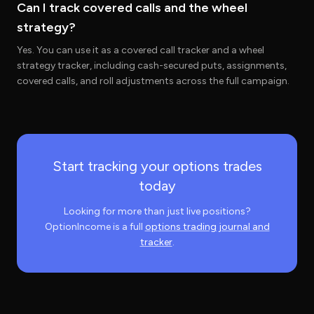
Can I track covered calls and the wheel
strategy?
Yes. You can use it as a covered call tracker and a wheel
strategy tracker, including cash-secured puts, assignments,
covered calls, and roll adjustments across the full campaign.
Start tracking your options trades
today
Looking for more than just live positions?
OptionIncome is a full
options trading journal and
tracker
.