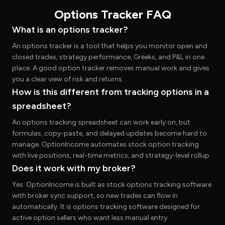
Options Tracker FAQ
What is an options tracker?
An options tracker is a tool that helps you monitor open and
closed trades, strategy performance, Greeks, and P&L in one
place. A good option tracker removes manual work and gives
you a clear view of risk and returns.
How is this different from tracking options in a
spreadsheet?
An options tracking spreadsheet can work early on, but
formulas, copy-paste, and delayed updates become hard to
manage. OptionIncome automates stock option tracking
with live positions, real-time metrics, and strategy-level rollup.
Does it work with my broker?
Yes. OptionIncome is built as stock options tracking software
with broker sync support, so new trades can flow in
automatically. It is options tracking software designed for
active option sellers who want less manual entry.