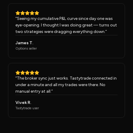
“
Seeing my cumulative P&L curve since day one was
eye-opening. I thought I was doing great — turns out
two strategies were dragging everything down.
”
James T.
Options seller
“
The broker sync just works. Tastytrade connected in
under a minute and all my trades were there. No
manual entry at all.
”
Vivek R.
Tastytrade user