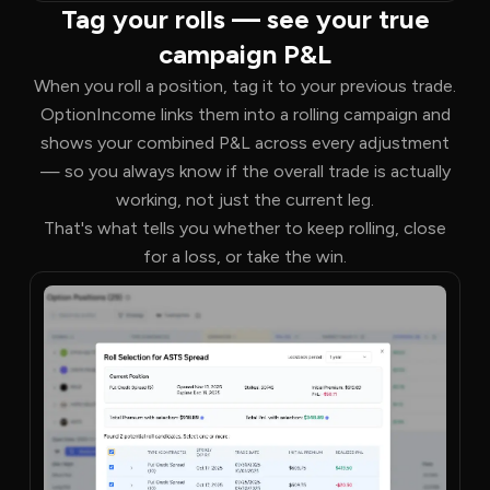
Tag your rolls — see your true
campaign P&L
When you roll a position, tag it to your previous trade.
OptionIncome links them into a rolling campaign and
shows your combined P&L across every adjustment
— so you always know if the overall trade is actually
working, not just the current leg.
That's what tells you whether to keep rolling, close
for a loss, or take the win.