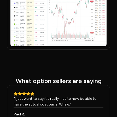
What option sellers are saying
“
I just want to say it's really nice to now be able to
have the actual cost basis. Whew.
”
Paul R.