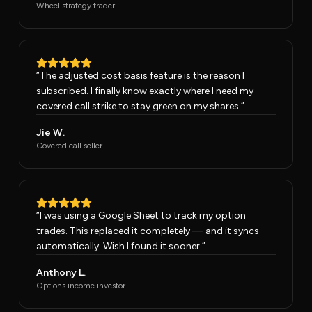
Wheel strategy trader
“
The adjusted cost basis feature is the reason I
subscribed. I finally know exactly where I need my
covered call strike to stay green on my shares.
”
Jie W.
Covered call seller
“
I was using a Google Sheet to track my option
trades. This replaced it completely — and it syncs
automatically. Wish I found it sooner.
”
Anthony L.
Options income investor