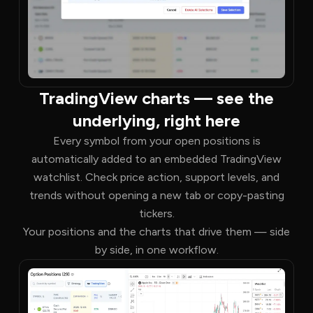
TradingView charts — see the
underlying, right here
Every symbol from your open positions is
automatically added to an embedded TradingView
watchlist. Check price action, support levels, and
trends without opening a new tab or copy-pasting
tickers.
Your positions and the charts that drive them — side
by side, in one workflow.