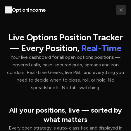
About
Partners
OptionIncome
Live Options Position Tracker
— Every Position,
Real-Time
Your live dashboard for all open options positions —
covered calls, cash-secured puts, spreads and iron
condors. Real-time Greeks, live P&L, and everything you
need to decide when to close, roll, or hold. No
spreadsheets. No tab-switching.
All your positions, live — sorted by
what matters
Every open strategy is auto-classified and displayed in