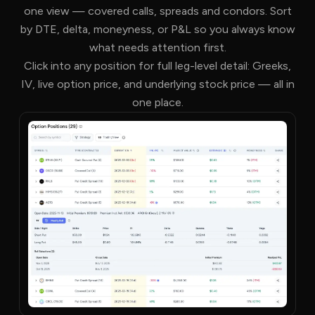
one view — covered calls, spreads and condors. Sort
by DTE, delta, moneyness, or P&L so you always know
what needs attention first.
Click into any position for full leg-level detail: Greeks,
IV, live option price, and underlying stock price — all in
one place.