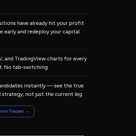
itions have already hit your profit
e early and redeploy your capital
IV, and TradingView charts for every
. No tab-switching.
candidates instantly — see the true
l strategy, not just the current leg.
tion Tracker
→