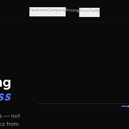
Features
Company
Pricing
Docs
Tools
ng
ss
es — not
cs from