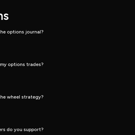
ns
he options journal?
k my options trades?
he wheel strategy?
rs do you support?