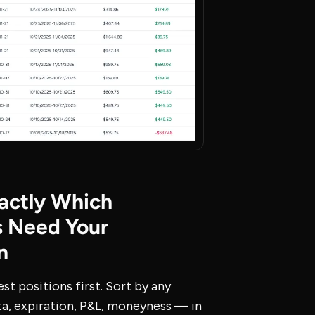
actly Which
s Need Your
n
est positions first. Sort by any
a, expiration, P&L, moneyness — in