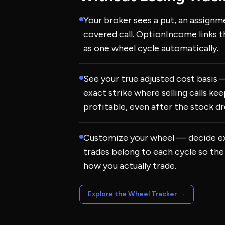
Your broker sees a put, an assignm
covered call. OptionIncome links 
as one wheel cycle automatically.
See your true adjusted cost basis
exact strike where selling calls ke
profitable, even after the stock dr
Customize your wheel — decide e
trades belong to each cycle so the
how you actually trade.
Explore the Wheel Tracker
→