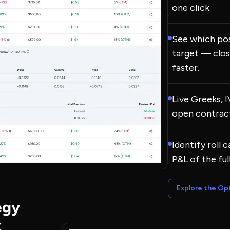
one click.
See which pos
target — clos
faster.
Live Greeks, 
open contract
Identify roll 
P&L of the ful
Explore the Op
egy
k