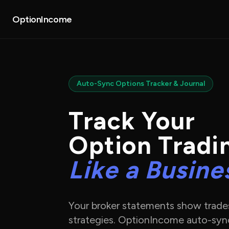
About
Partners
OptionIncome
Auto-Sync Options Tracker & Journal
Track Your
Option Tradi
Like a Busine
Your broker statements show trad
strategies. OptionIncome auto-syn