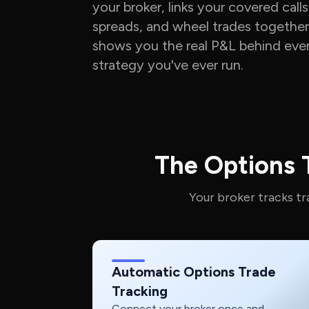
your broker, links your covered calls
spreads, and wheel trades together
shows you the real P&L behind eve
strategy you've ever run.
The Options T
Your broker tracks t
Automatic Options Trade
Tracking
Connect your broker once and