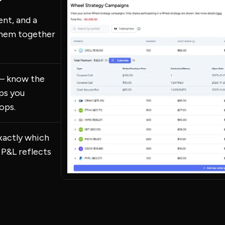
ent, and a
them together
 — know the
eps you
ops.
xactly which
 P&L reflects