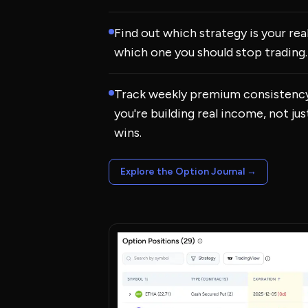
Find out which strategy is your re
which one you should stop trading.
Track weekly premium consistency
you're building real income, not ju
wins.
Explore the Option Journal
→