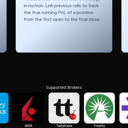
in motion. Link previous rolls to track
the true running PnL of a position
from the first open to the final close.
Supported Brokers
IBKR
Tastytrade
Fidelity