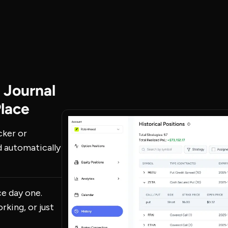
 Journal
Place
cker or
d automatically
ce day one.
rking, or just