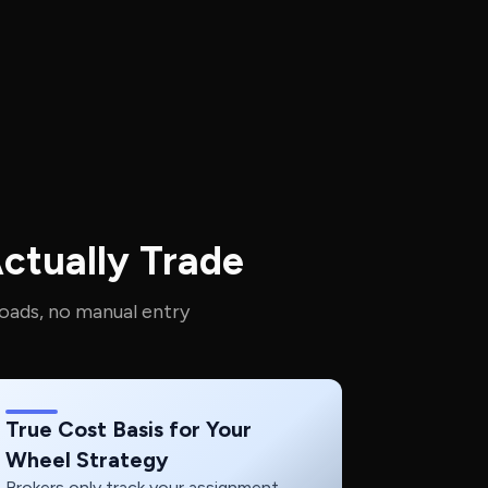
ctually Trade
oads, no manual entry
True Cost Basis for Your
Wheel Strategy
Brokers only track your assignment