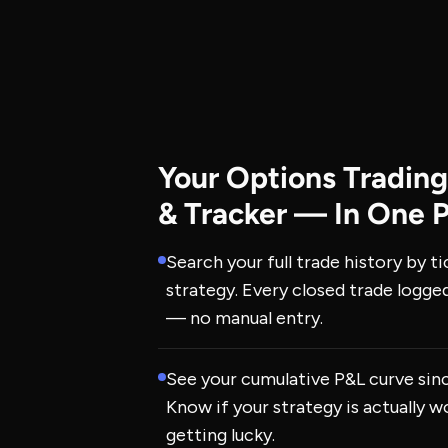
Your Options Trading
& Tracker — In One 
Search your full trade history by ti
strategy. Every closed trade logge
— no manual entry.
See your cumulative P&L curve sin
Know if your strategy is actually wo
getting lucky.