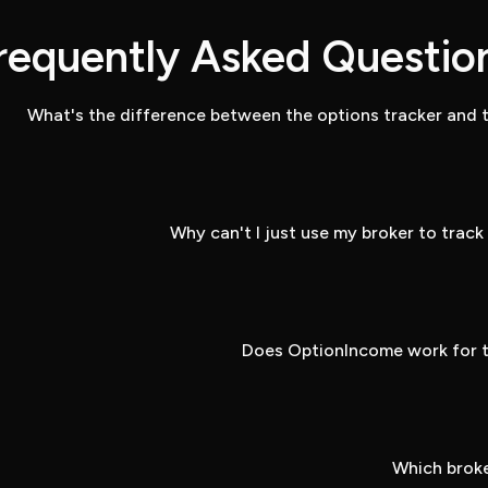
requently Asked Questio
What's the difference between the options tracker and t
Why can't I just use my broker to trac
Does OptionIncome work for t
Which broke