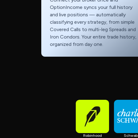
OptionIncome syncs your full history
and live positions — automatically
classifying every strategy, from simple
Covered Calls to multi-leg Spreads and
Iron Condors. Your entire trade history,
organized from day one.
Robinhood
Schwab