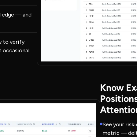
al edge — and
 to verify
st occasional
Know Ex
Position
Attentio
See your riski
metric — delt