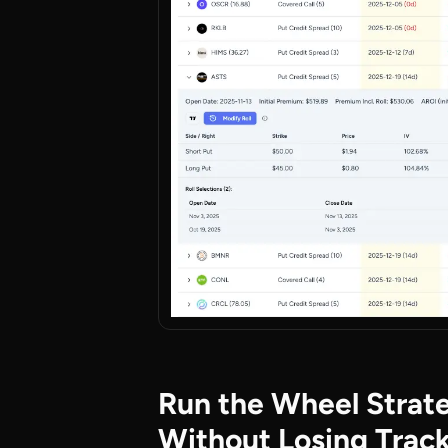
Run the Wheel Strat
Without Losing Trac