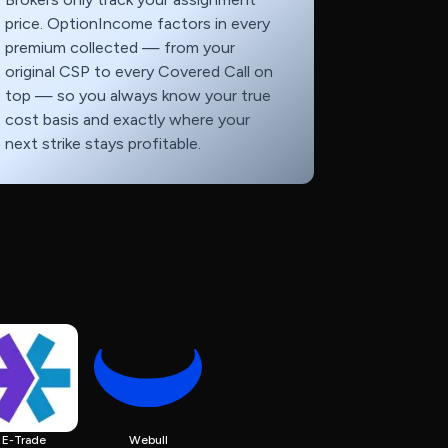
price. OptionIncome factors in every
premium collected — from your
original CSP to every Covered Call on
top — so you always know your true
cost basis and exactly where your
next strike stays profitable.
E-Trade
Webull