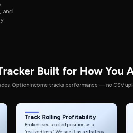
,
, and
ry
racker Built for How You A
rades. OptionIncome tracks performance — no CSV upl
Track Rolling Profitability
Brokers see a rolled position as a
"realized loss." We see it as a strategy